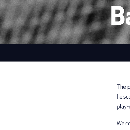
B
The j
he sc
play-
We co