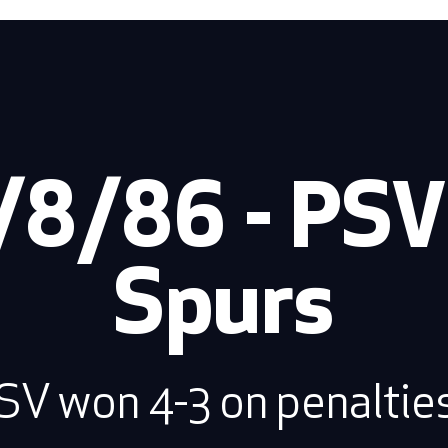
/8/86 - PSV 
Spurs
SV won 4-3 on penalties.