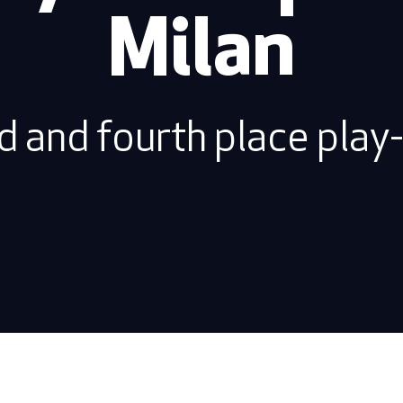
Milan
d and fourth place play-o