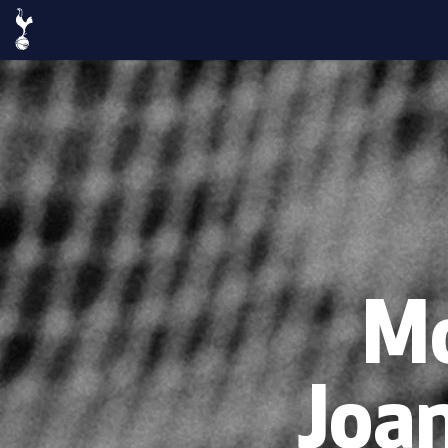
Mo
Joa