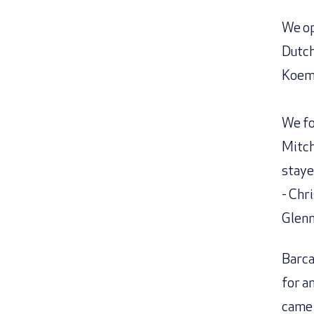
We op
Dutch
Koema
We fo
Mitch
staye
- Chr
Glenn
Barca
for a
came 