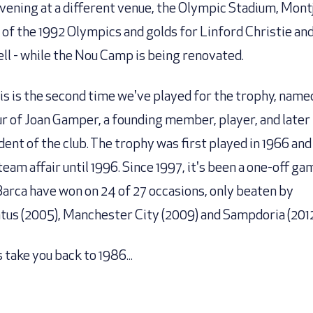
evening at a different venue, the Olympic Stadium, Montj
of the 1992 Olympics and golds for Linford Christie and
ll - while the Nou Camp is being renovated.
his is the second time we've played for the trophy, name
r of Joan Gamper, a founding member, player, and later
dent of the club. The trophy was first played in 1966 and
team affair until 1996. Since 1997, it's been a one-off ga
Barca have won on 24 of 27 occasions, only beaten by
tus (2005), Manchester City (2009) and Sampdoria (2012
 take you back to 1986...