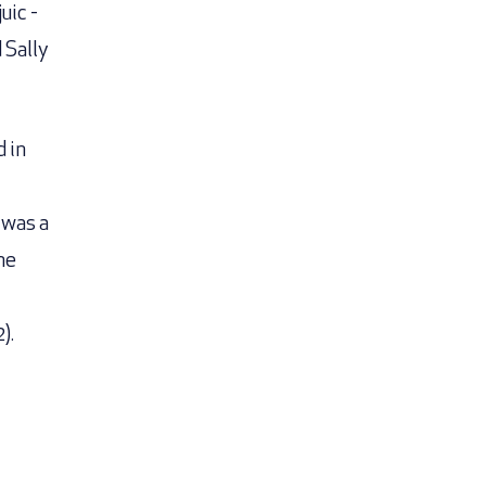
uic -
 Sally
d in
 was a
me
).