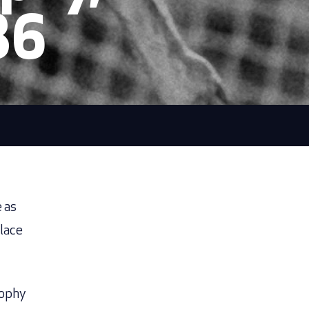
86
e as
place
rophy