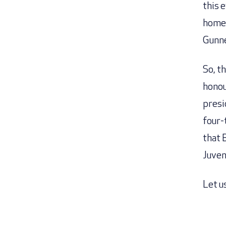
this 
home 
Gunne
So, t
honou
presi
four-
that 
Juven
Let us