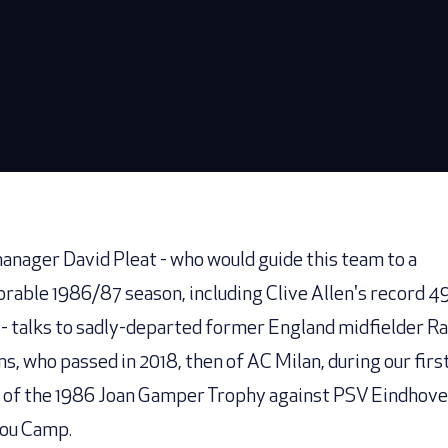
anager David Pleat - who would guide this team to a
able 1986/87 season, including Clive Allen's record 4
 - talks to sadly-departed former England midfielder R
ns, who passed in 2018, then of AC Milan, during our firs
of the 1986 Joan Gamper Trophy against PSV Eindhove
ou Camp.