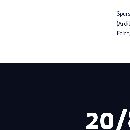
Spurs
(Ardil
Falco
20/