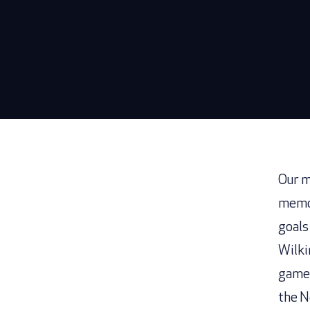
Our m
memor
goals
Wilki
game 
the N