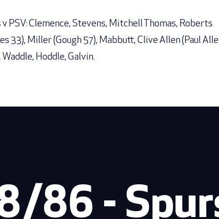
 v PSV: Clemence, Stevens, Mitchell Thomas, Roberts
es 33), Miller (Gough 57), Mabbutt, Clive Allen (Paul Alle
, Waddle, Hoddle, Galvin.
8/86 - Spurs