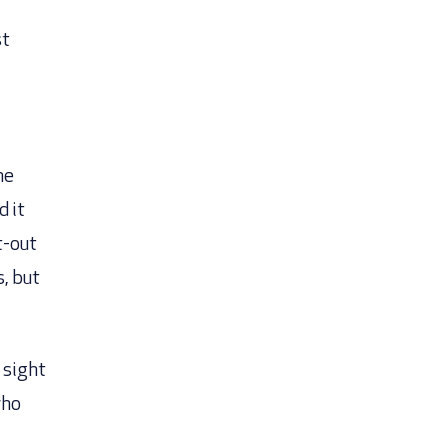
st
me
d it
t-out
, but
 sight
who