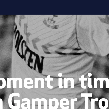
ment in tim
n Gamper Tro