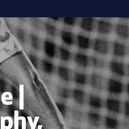
e |
phy,