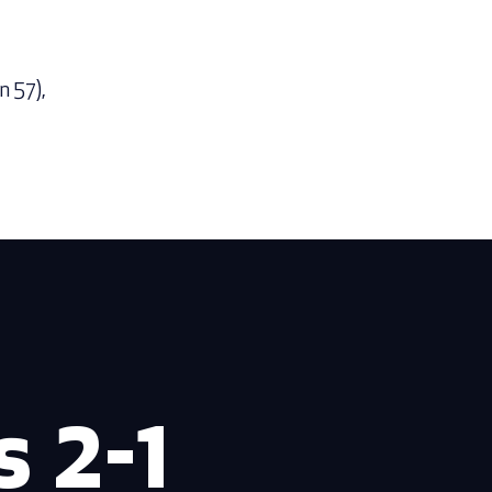
n 57),
 2-1