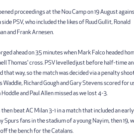
ened proceedings at the Nou Camp on 19 August again
 side PSV, who included the likes of Ruud Gullit, Ronald
n and Frank Arnesen.
rged ahead on 35 minutes when Mark Falco headed ho
ell Thomas' cross. PSV levelled just before half-time an
d that way, so the match was decided via a penalty shoo
is Waddle, Richard Gough and Gary Stevens scored for us
 Hoddle and Paul Allen missed as we lost 4-3.
 then beat AC Milan 3-1 in a match that included an early
ny Spurs fans in the stadium of a young Nayim, then 19, 
off the bench for the Catalans.