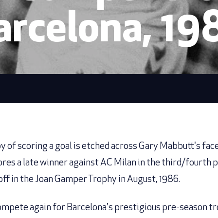
arcelona, 19
oy of scoring a goal is etched across Gary Mabbutt's fac
ores a late winner against AC Milan in the third/fourth 
off in the Joan Gamper Trophy in August, 1986.
mpete again for Barcelona's prestigious pre-season t